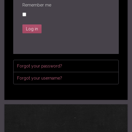
Remember me
Log in
Forgot your password?
Forgot your username?