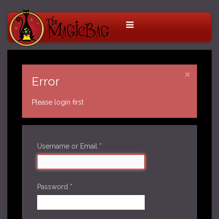
Error
Please login first
Username or Email
*
Password
*