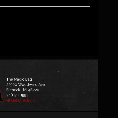
The Magic Bag
22920 Woodward Ave
Ferndale, MI 48220
248.544.1991
Get Directions