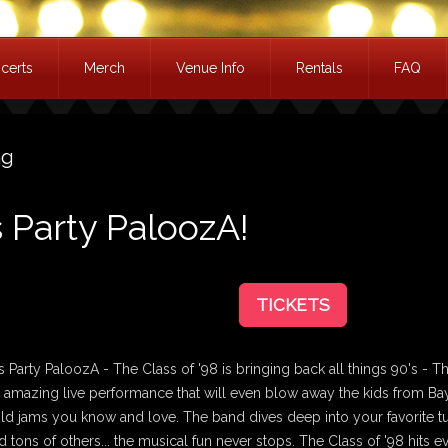
certs
Merch
Venue Info
Rentals
FAQ
ag
s Party PaloozA!
TICKETS
 Party PaloozA - The Class of '98 is bringing back all things 90's - T
n amazing live performance that will even blow away the kids from Ba
 old jams you know and love. The band dives deep into your favorite
d tons of others... the musical fun never stops. The Class of '98 hits