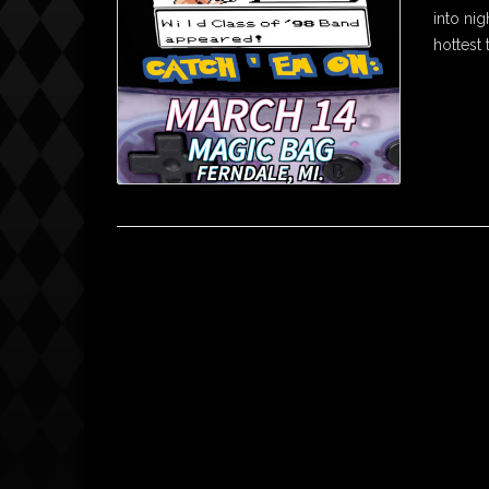
into nig
hottest 