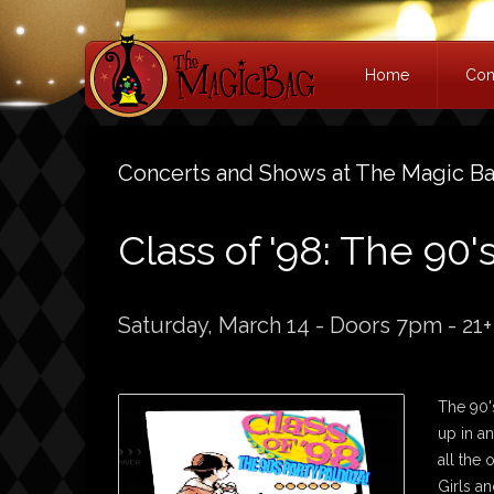
Home
Con
Concerts and Shows at The Magic B
Class of '98: The 90'
Saturday, March 14 - Doors 7pm - 21+
The 90's
up in a
all the
Girls an