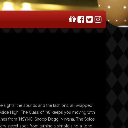
he sights, the sounds and the fashions, all wrapped
yside High! The Class of '98 keeps you moving with
 tunes from 'NSYNC, Snoop Dogg, Nirvana, The Spice
 every sweet spot, from turning a simple sing-a-long