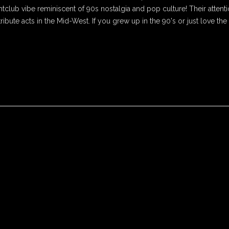
htclub vibe reminiscent of 90s nostalgia and pop culture! Their attenti
tribute acts in the Mid-West. If you grew up in the 90's or just love the