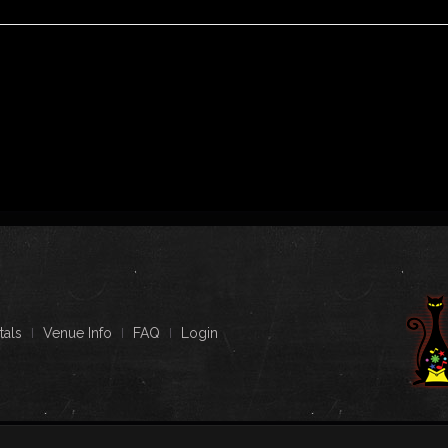
tals
Venue Info
FAQ
Login