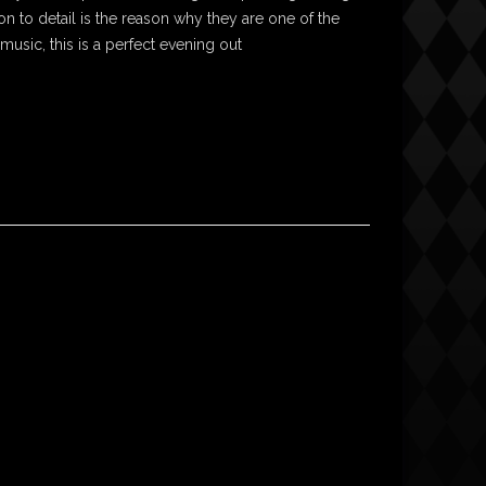
on to detail is the reason why they are one of the
 music, this is a perfect evening out