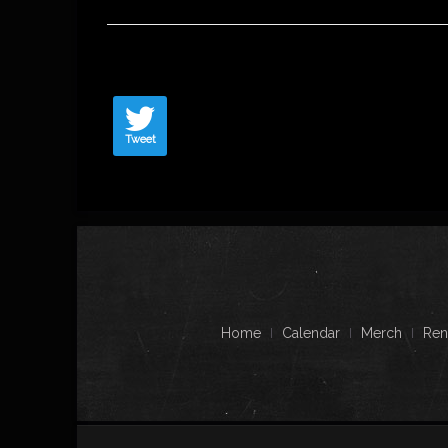
Tweet
Home
Calendar
Merch
Ren