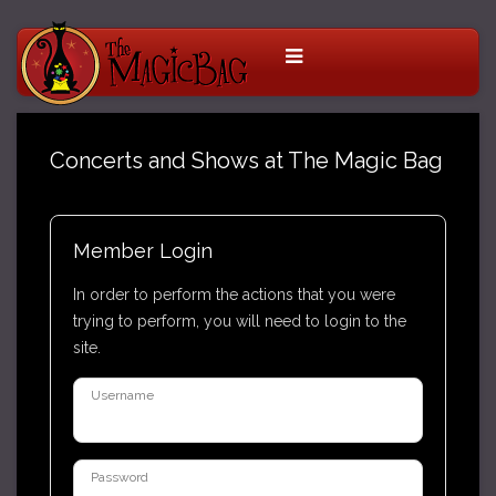
Concerts and Shows at The Magic Bag
Member Login
In order to perform the actions that you were
trying to perform, you will need to login to the
site.
Username
Password