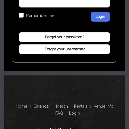
Remember me
Login
Forgot your password?
Forgot your username?
Home
Calendar
Merch
Rentals
Venue Info
FAQ
Login