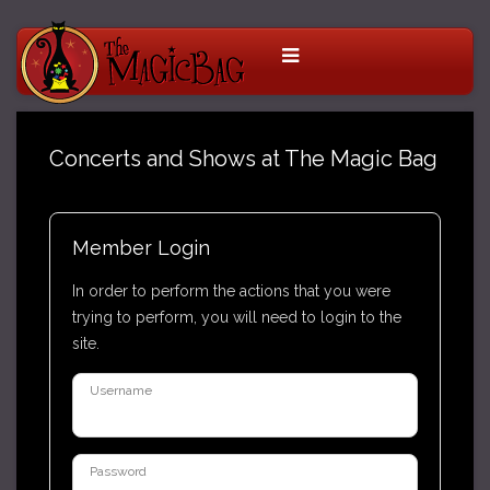
Concerts and Shows at The Magic Bag
Member Login
In order to perform the actions that you were
trying to perform, you will need to login to the
site.
Username
Password