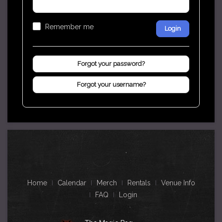
Remember me
Login
Forgot your password?
Forgot your username?
Home
Calendar
Merch
Rentals
Venue Info
FAQ
Login