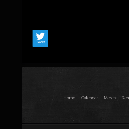
Tweet
Home
Calendar
Merch
Ren