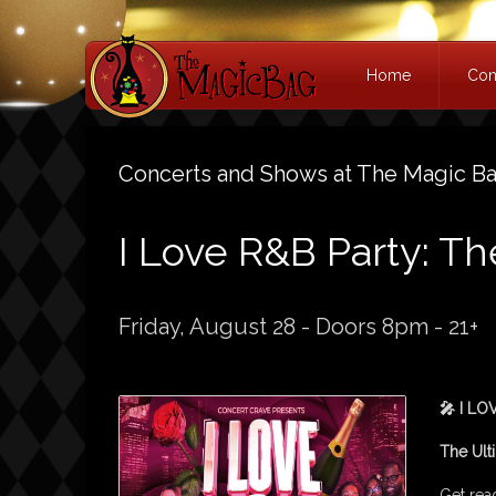
Home
Con
Concerts and Shows at The Magic B
I Love R&B Party: T
Friday, August 28 - Doors 8pm - 21+
🎤 I LO
The Ult
Get read