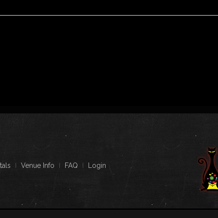
tals
Venue Info
FAQ
Login