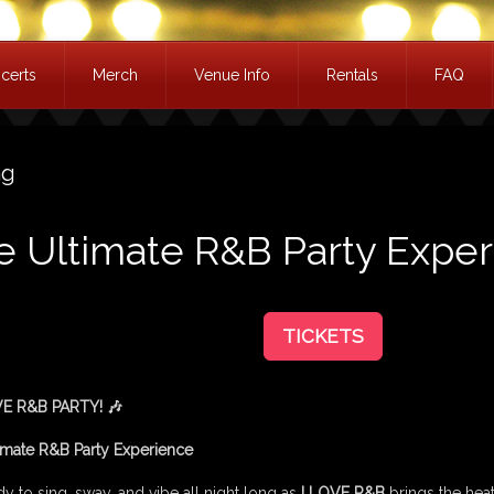
certs
Merch
Venue Info
Rentals
FAQ
ag
he Ultimate R&B Party Expe
TICKETS
VE R&B PARTY! 🎶
imate R&B Party Experience
y to sing, sway, and vibe all night long as
I LOVE R&B
brings the heat