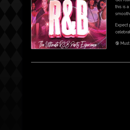
this is
smoothe
Expect 
celebrat
🔞 Must