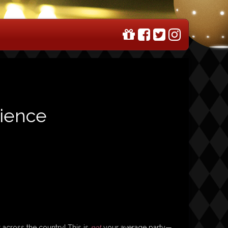
rience
 across the country! This is
not
your average party—