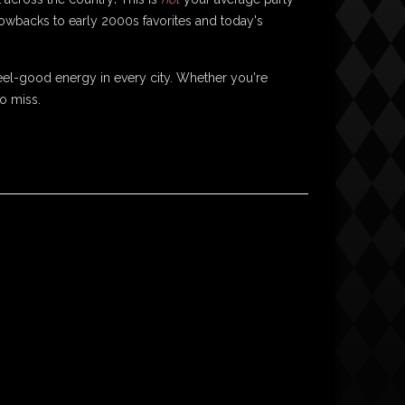
hrowbacks to early 2000s favorites and today's
el-good energy in every city. Whether you're
to miss.