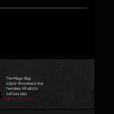
The Magic Bag
22920 Woodward Ave
Ferndale, MI 48220
248.544.1991
Get Directions