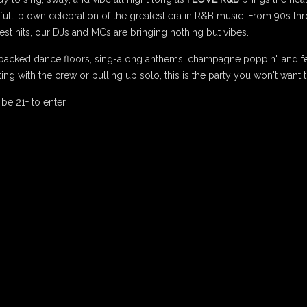
 a full-blown celebration of the greatest era in R&B music. From 90s t
st hits, our DJs and MCs are bringing nothing but vibes.
packed dance floors, sing-along anthems, champagne poppin', and fe
ing with the crew or pulling up solo, this is the party you won't want 
 be 21+ to enter