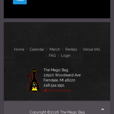
Tweet
Home
Calendar
Merch
Rentals
Venue Info
FAQ
Login
The Magic Bag
22920 Woodward Ave
Ferndale, MI 48220
248.544.1991
Get Directions
Copyright ©2026 The Magic Bag