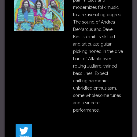
pair imitates and
modernizes folk music
to a rejuvenating degree.
The sound of Andrea
DeMarcus and Dave
Kirslis exhibits skilled
and articulate guitar
picking honed in the dive
bars of Atlanta over
rolling Julliard-trained
bass lines. Expect
chilling harmonies,
unbridled enthusiasm,
some wholesome tunes
and a sincere
performance
.