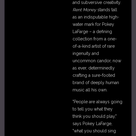
and subversive creativity.
Rent Money
stands tall
as an indisputable high-
water mark for Pokey
LaFarge – a defining
collection from a one-
of-a-kind artist of rare
ingenuity and
uncommon candor, now
as ever, determinedly
crafting a sure-footed
brand of deeply human
music all his own.
"People are always going
to tell you what they
think you should play,"
says Pokey LaFarge,
"what you should sing