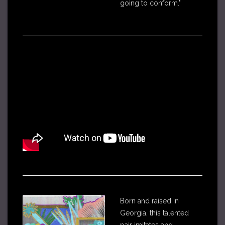
going to conform."
Born and raised in
Georgia, this talented