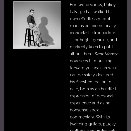
For two decades, Pokey
LaFarge has walked his
own effortlessly cool
road as an exceptionally
iconoclastic troubadour
– forthright, genuine, and
markedly keen to put it
all out there.
Rent Money
now sees him pushing
forward yet again in what
can be safely declared
his finest collection to
date, both as an heartfelt
expression of personal
experience and as no-
nonsense social
commentary. With its
twanging guitars, plucky