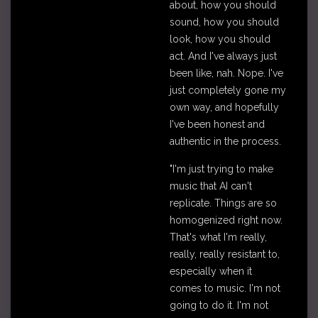
about, how you should
sound, how you should
look, how you should
act. And I've always just
been like, nah. Nope. I've
just completely gone my
own way, and hopefully
I've been honest and
authentic in the process.
"I'm just trying to make
music that AI can't
replicate. Things are so
homogenized right now.
That's what I'm really,
really, really resistant to,
especially when it
comes to music. I'm not
going to do it. I'm not