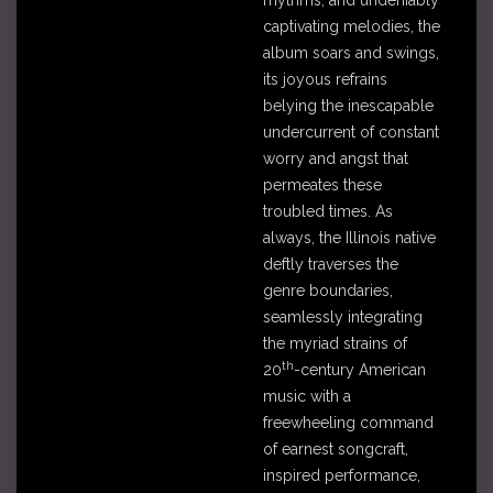
rhythms, and undeniably
captivating melodies, the
album soars and swings,
its joyous refrains
belying the inescapable
undercurrent of constant
worry and angst that
permeates these
troubled times. As
always, the Illinois native
deftly traverses the
genre boundaries,
seamlessly integrating
the myriad strains of
th
20
-century American
music with a
freewheeling command
of earnest songcraft,
inspired performance,