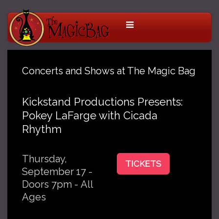
Concerts and Shows at The Magic Bag
Kickstand Productions Presents:
Pokey LaFarge with Cicada
Rhythm
Thursday,
TICKETS
September 17 -
Doors 7pm - All
Ages