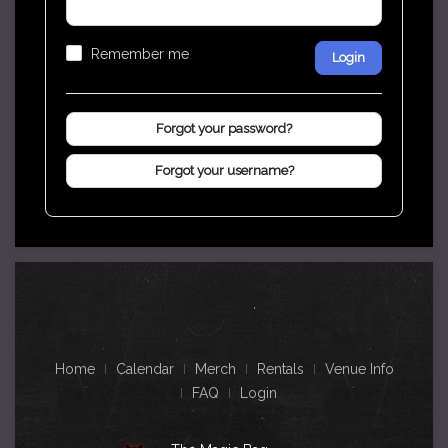
Remember me
Login
Forgot your password?
Forgot your username?
Home
Calendar
Merch
Rentals
Venue Info
FAQ
Login