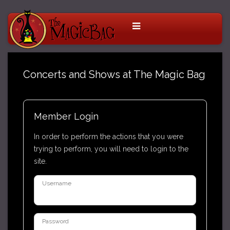
Concerts and Shows at The Magic Bag
Member Login
In order to perform the actions that you were
trying to perform, you will need to login to the
site.
Username
Password