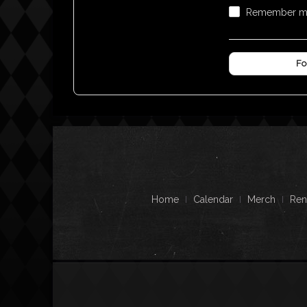
Remember 
Fo
Home
Calendar
Merch
Ren