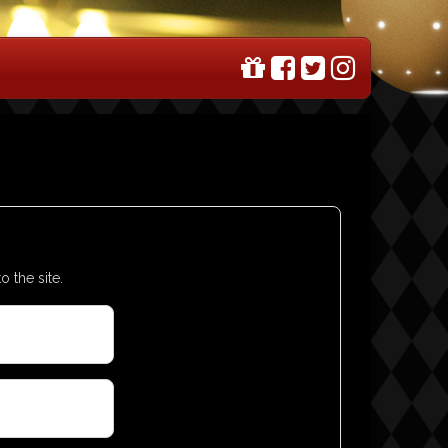
o the site.