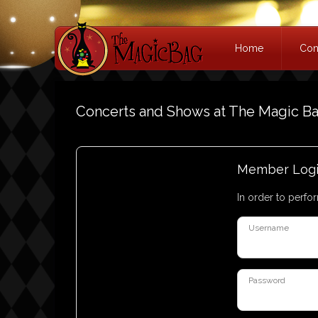
Home
Con
Concerts and Shows at The Magic B
Member Log
In order to perfor
Username
Password