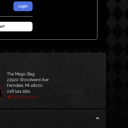
Login
me?
The Magic Bag
22920 Woodward Ave
Ferndale, MI 48220
248.544.1991
Get Directions