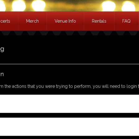
certs
Merch
Venue Info
Rentals
FAQ
ag
in
m the actions that you were trying to perform, you will need to login t