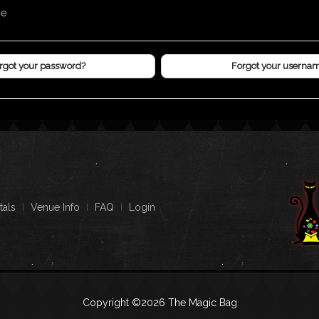
me
rgot your password?
Forgot your userna
tals
Venue Info
FAQ
Login
Copyright ©2026 The Magic Bag