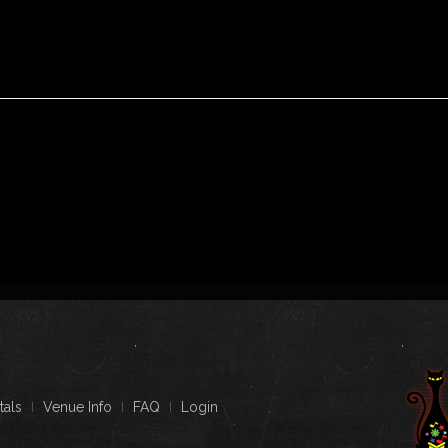
tals
Venue Info
FAQ
Login