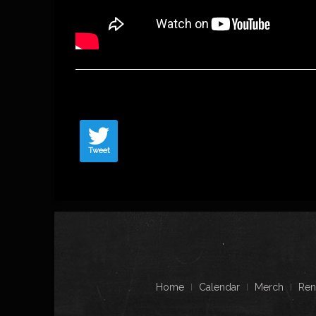
Tweet
Home
Calendar
Merch
Ren