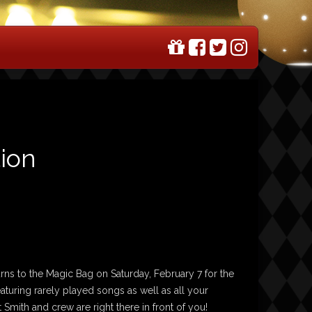
tion
urns to the Magic Bag on Saturday, February 7 for the
aturing rarely played songs as well as all your
 Smith and crew are right there in front of you!