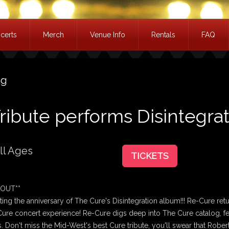
certs
Merch
Venue Info
Rentals
FAQ
ag
ribute performs Disintegra
ll Ages
TICKETS
 OUT**
ting the anniversary of The Cure's Disintegration album!!! Re-Cure ret
 Cure concert experience! Re-Cure digs deep into The Cure catalog, fe
s. Don't miss the Mid-West's best Cure tribute, you'll swear that Robert