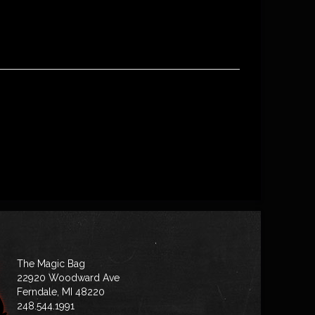
The Magic Bag
22920 Woodward Ave
Ferndale, MI 48220
248.544.1991