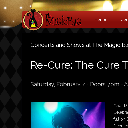
Home
Con
Concerts and Shows at The Magic B
Re-Cure: The Cure T
Saturday, February 7 - Doors 7pm - A
**SOLD
Celebra
full on
favorite