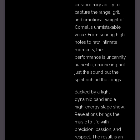
extraordinary ability to
capture the range, grit,
and emotional weight of
Cornell's unmistakable
voice. From soaring high
notes to raw, intimate
moments, the
performance is uncannily
authentic, channeling not
just the sound but the
spirit behind the songs.
Backed by a tight,
dynamic band and a
high-energy stage show,
Revelations brings the
music to life with
precision, passion, and
respect. The result is an