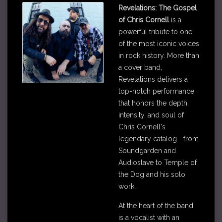
Revelations: The Gospel
of Chris Cornell
is a
powerful tribute to one
of the most iconic voices
in rock history. More than
a cover band,
Revelations delivers a
top-notch performance
that honors the depth,
intensity, and soul of
Chris Cornell's
legendary catalog—from
Soundgarden and
Audioslave to Temple of
the Dog and his solo
work.
At the heart of the band
is a vocalist with an