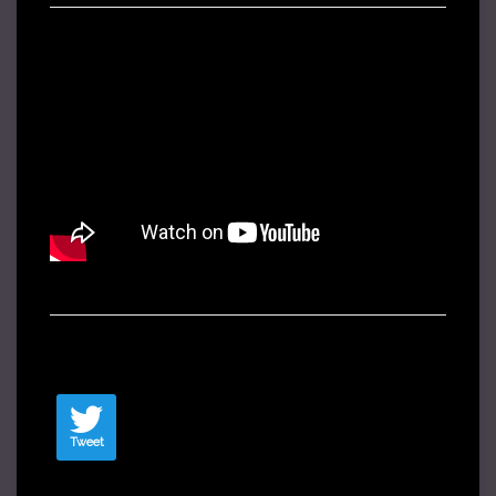
Tweet