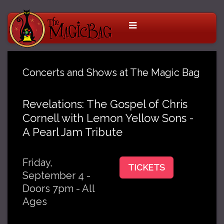
Concerts and Shows at The Magic Bag
Revelations: The Gospel of Chris
Cornell with Lemon Yellow Sons -
A Pearl Jam Tribute
Friday,
TICKETS
September 4 -
Doors 7pm - All
Ages