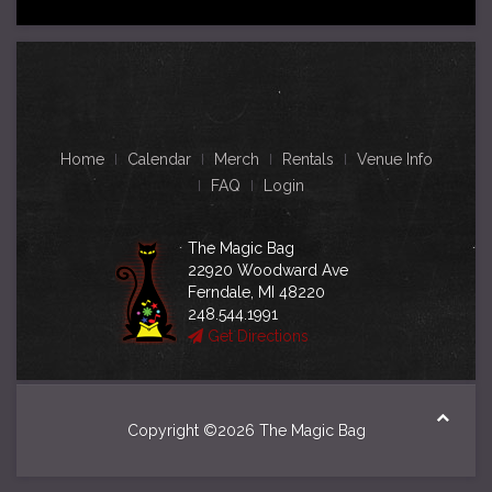
Home
Calendar
Merch
Rentals
Venue Info
FAQ
Login
The Magic Bag
22920 Woodward Ave
Ferndale, MI 48220
248.544.1991
Get Directions
Copyright ©2026 The Magic Bag