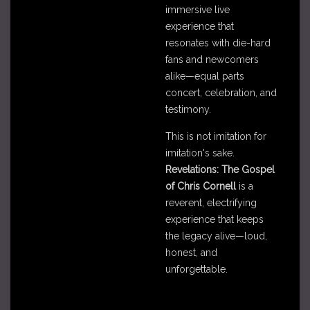
immersive live
experience that
resonates with die-hard
fans and newcomers
alike—equal parts
concert, celebration, and
testimony.
This is not imitation for
imitation's sake.
Revelations: The Gospel
of Chris Cornell
is a
reverent, electrifying
experience that keeps
the legacy alive—loud,
honest, and
unforgettable.