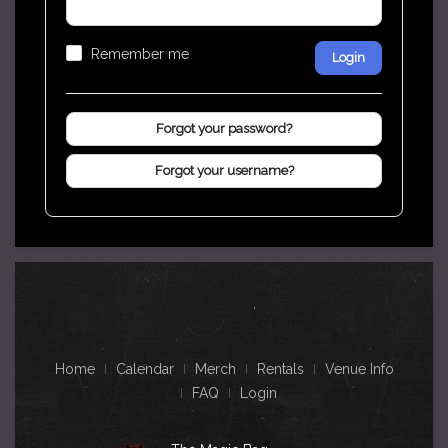
Remember me
Login
Forgot your password?
Forgot your username?
Home
Calendar
Merch
Rentals
Venue Info
FAQ
Login