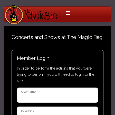
Concerts and Shows at The Magic Bag
Member Login
In order to perform the actions that you were
trying to perform, you will need to login to the
site.
Username
Password