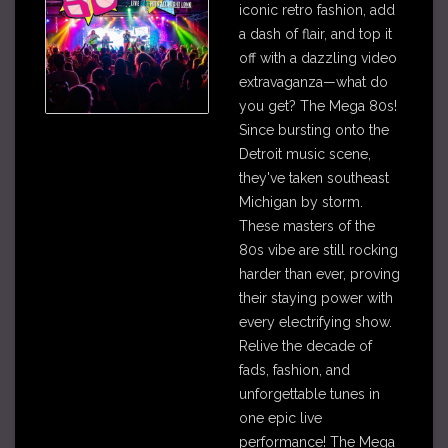
iconic retro fashion, add
a dash of flair, and top it
off with a dazzling video
extravaganza—what do
you get? The Mega 80s!
Since bursting onto the
Detroit music scene,
they've taken southeast
Michigan by storm.
These masters of the
80s vibe are still rocking
harder than ever, proving
their staying power with
every electrifying show.
Relive the decade of
fads, fashion, and
unforgettable tunes in
one epic live
performance! The Mega