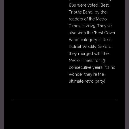
80s were voted "Best
Tribute Band" by the
readers of the Metro
Times in 2025. They've
also won the "Best Cover
Band" category in Real
Detroit Weekly (before
they merged with the
Metro Times) for 13
consecutive years. It's no
wonder they're the
ultimate retro party!