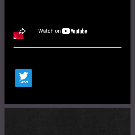
Tweet