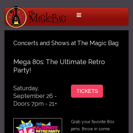
Concerts and Shows at The Magic Bag
Mega 80s: The Ultimate Retro
Party!
Saturday,
TICKETS
September 26 -
Doors 7pm - 21+
Grab your favorite 80s
jams, throw in some